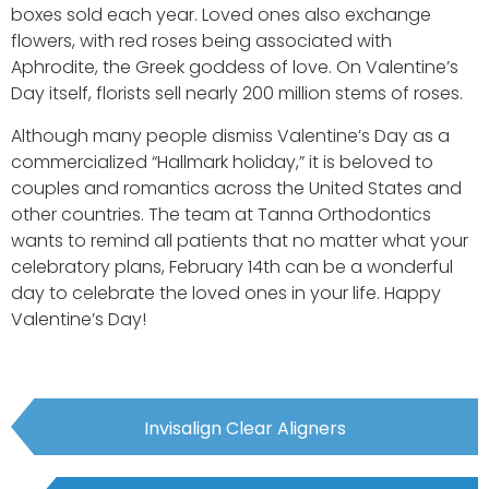
boxes sold each year. Loved ones also exchange
flowers, with red roses being associated with
Aphrodite, the Greek goddess of love. On Valentine’s
Day itself, florists sell nearly 200 million stems of roses.
Although many people dismiss Valentine’s Day as a
commercialized “Hallmark holiday,” it is beloved to
couples and romantics across the United States and
other countries. The team at Tanna Orthodontics
wants to remind all patients that no matter what your
celebratory plans, February 14th can be a wonderful
day to celebrate the loved ones in your life. Happy
Valentine’s Day!
Invisalign Clear Aligners