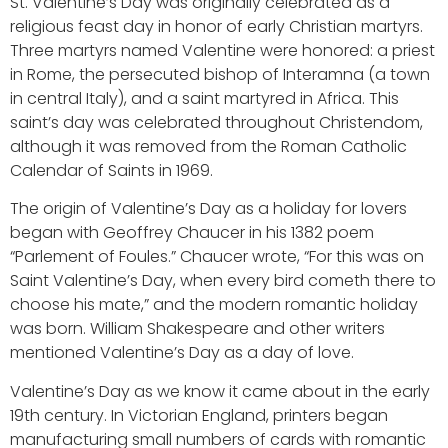
St. Valentine’s Day was originally celebrated as a
religious feast day in honor of early Christian martyrs.
Three martyrs named Valentine were honored: a priest
in Rome, the persecuted bishop of Interamna (a town
in central Italy), and a saint martyred in Africa. This
saint’s day was celebrated throughout Christendom,
although it was removed from the Roman Catholic
Calendar of Saints in 1969.
The origin of Valentine’s Day as a holiday for lovers
began with Geoffrey Chaucer in his 1382 poem
“Parlement of Foules.” Chaucer wrote, “For this was on
Saint Valentine’s Day, when every bird cometh there to
choose his mate,” and the modern romantic holiday
was born. William Shakespeare and other writers
mentioned Valentine’s Day as a day of love.
Valentine’s Day as we know it came about in the early
19th century. In Victorian England, printers began
manufacturing small numbers of cards with romantic