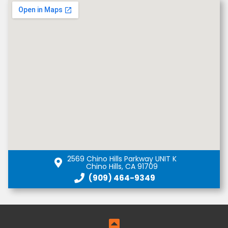
2569 Chino Hills Parkway UNIT K
Chino Hills, CA 91709
(909) 464-9349