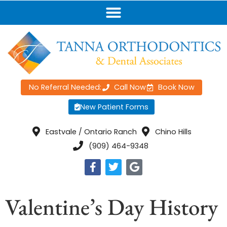
No Referral Needed:
Call Now
Book Now
New Patient Forms
Eastvale / Ontario Ranch
Chino Hills
(909) 464-9348
Valentine’s Day History