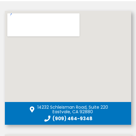
14232 Schleisman Road, Suite 220
Eastvale, CA 92880
(909) 464-9348