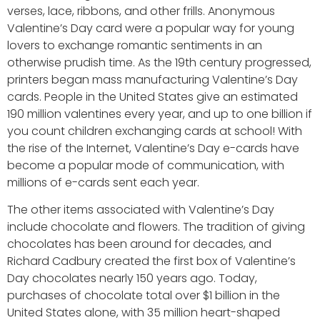
verses, lace, ribbons, and other frills. Anonymous
Valentine’s Day card were a popular way for young
lovers to exchange romantic sentiments in an
otherwise prudish time. As the 19th century progressed,
printers began mass manufacturing Valentine’s Day
cards. People in the United States give an estimated
190 million valentines every year, and up to one billion if
you count children exchanging cards at school! With
the rise of the Internet, Valentine’s Day e-cards have
become a popular mode of communication, with
millions of e-cards sent each year.
The other items associated with Valentine’s Day
include chocolate and flowers. The tradition of giving
chocolates has been around for decades, and
Richard Cadbury created the first box of Valentine’s
Day chocolates nearly 150 years ago. Today,
purchases of chocolate total over $1 billion in the
United States alone, with 35 million heart-shaped