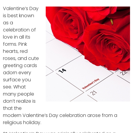
Valentine’s Day
is best known
as a
celebration of
love in all its
forms. Pink
hearts, red
roses, and cute
greeting cards
adorn every
surface you
see. What
many people
don’t realize is
that the
modern Valentine’s Day celebration arose from a
religious holiday.