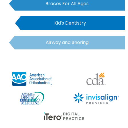
Braces For All Ages
Kid's Dentistry
Airway and Snoring