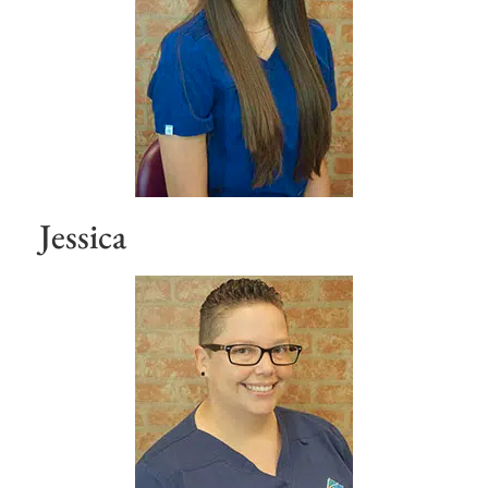
Jessica