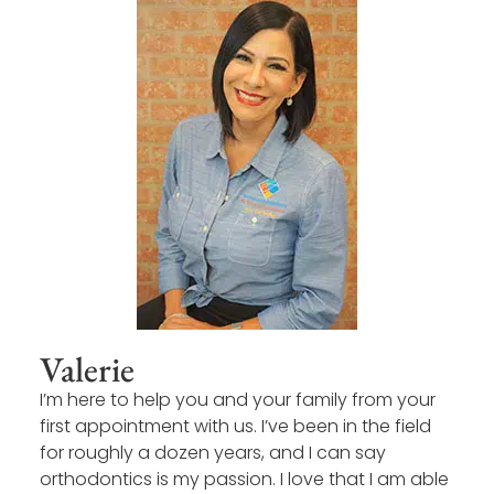
Valerie
I’m here to help you and your family from your
first appointment with us. I’ve been in the field
for roughly a dozen years, and I can say
orthodontics is my passion. I love that I am able