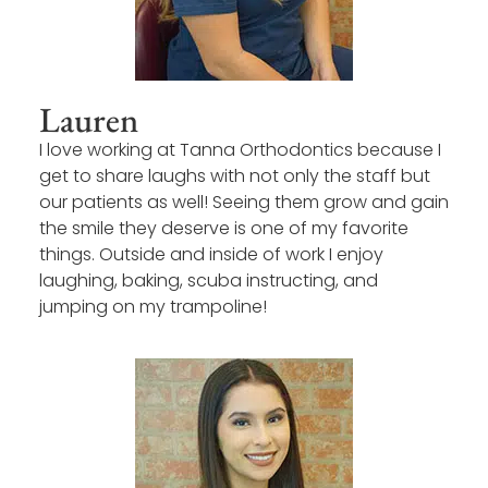
Lauren
I love working at Tanna Orthodontics because I
get to share laughs with not only the staff but
our patients as well! Seeing them grow and gain
the smile they deserve is one of my favorite
things. Outside and inside of work I enjoy
laughing, baking, scuba instructing, and
jumping on my trampoline!