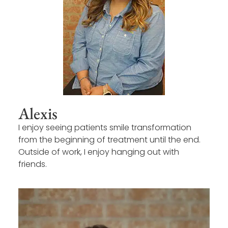
Alexis
I enjoy seeing patients smile transformation
from the beginning of treatment until the end.
Outside of work, I enjoy hanging out with
friends.