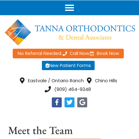
No Referral Needed:
Call Now
Book Now
New Patient Forms
Eastvale / Ontario Ranch
Chino Hills
(909) 464-9348
Meet the Team