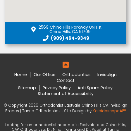
2569 Chino Hills Parkway UNIT K
Chino Hills, CA 91709
(909) 464-9349
Home
Our Office
Orthodontics
Invisalign
Contact
Sitemap
Privacy Policy
Anti Spam Policy
Statement of Accessibility
© Copyright 2026 Orthodontist Eastvale Chino Hills CA Invisalign
Braces | Tanna Orthodontics ⁃ Site Design by
KaleidoscopeAI™
Looking for an orthodontist near me in Eastvale and Chino Hills,
CA? Orthodontists Dr. Nihar Tanna and Dr. Patel at Tanna