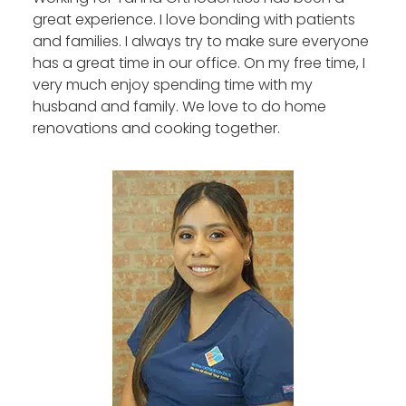
great experience. I love bonding with patients
and families. I always try to make sure everyone
has a great time in our office. On my free time, I
very much enjoy spending time with my
husband and family. We love to do home
renovations and cooking together.