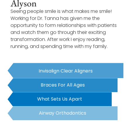
Alyson
Seeing people smile is what makes me smile!
Working for Dr. Tanna has given me the
opportunity to form relationships with patients
and watch them go through their exciting
transformation. After work I enjoy reading,
running, and spending time with my family.
Invisalign Clear Aligners
Braces For All Ages
What Sets Us Apart
Airway Orthodontics