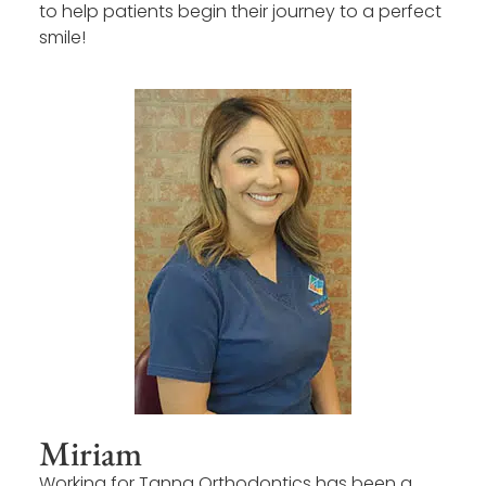
to help patients begin their journey to a perfect
smile!
Miriam
Working for Tanna Orthodontics has been a