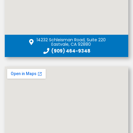
14232 Schleisman Road, Suite 220
Eastvale, CA 92880
(909) 464-9348