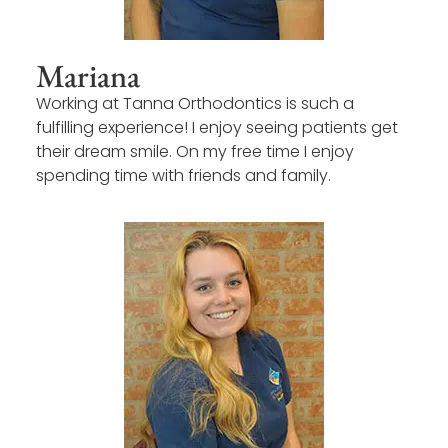
Mariana
Working at Tanna Orthodontics is such a
fulfilling experience! I enjoy seeing patients get
their dream smile. On my free time I enjoy
spending time with friends and family.