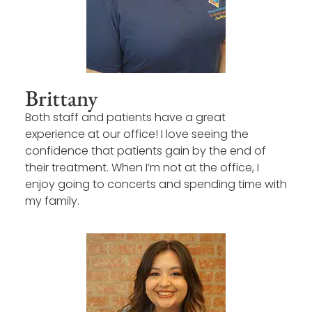
Brittany
Both staff and patients have a great
experience at our office! I love seeing the
confidence that patients gain by the end of
their treatment. When I’m not at the office, I
enjoy going to concerts and spending time with
my family.