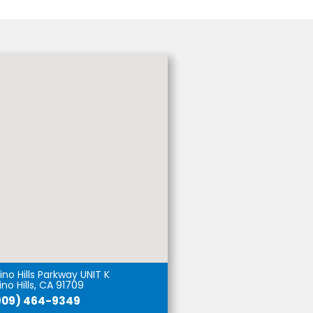
no Hills Parkway UNIT K
no Hills, CA 91709
909) 464-9349