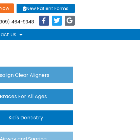
 Now
New Patient Forms
909) 464-9348
act Us
isalign Clear Aligners
Braces For All Ages
Kid's Dentistry
Airway and Snoring