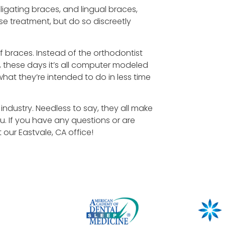
-ligating braces, and lingual braces,
se treatment, but do so discreetly
 braces. Instead of the orthodontist
these days it’s all computer modeled
what they’re intended to do in less time
ndustry. Needless to say, they all make
u. If you have any questions or are
 our Eastvale, CA office!