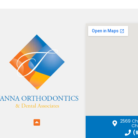
2569 Chi
Chi
(