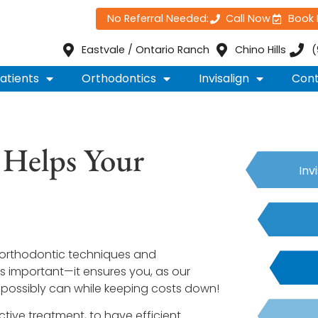
No Referral Needed:
Call Now
Book
Eastvale / Ontario Ranch
Chino Hills
(
atients
Orthodontics
Invisalign
Cont
 Helps Your
Inv
in orthodontic techniques and
is important—it ensures you, as our
 possibly can while keeping costs down!
ctive treatment, to have efficient