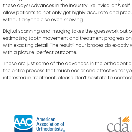
these days! Advances in the industry like Invisalign®, self
allow patients to not only get highly accurate and preci
without anyone else even knowing.
Digital scanning and imaging takes the guesswork out of
estimating tooth movement and treatment progression, 
with exacting detail. The result? Your braces do exactly 
with a picture-perfect outcome.
These are just some of the advances in the orthodontic i
the entire process that much easier and effective for yo
interested in treatment, please don’t hesitate to contact