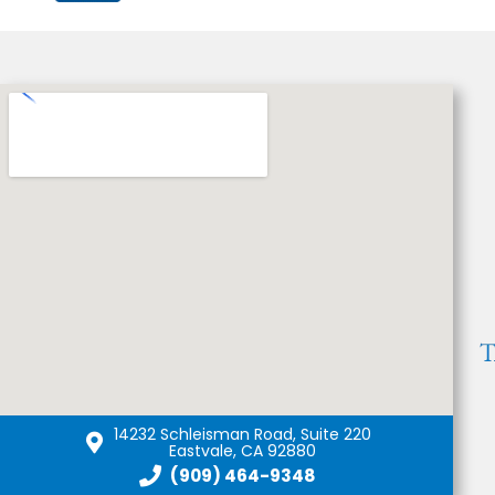
14232 Schleisman Road, Suite 220
Eastvale, CA 92880
(909) 464-9348