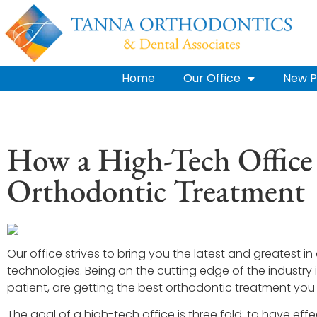
Home
Our Office
New P
How a High-Tech Office
Orthodontic Treatment
Our office strives to bring you the latest and greatest 
technologies. Being on the cutting edge of the industry 
patient, are getting the best orthodontic treatment you
The goal of a high-tech office is three fold: to have effe