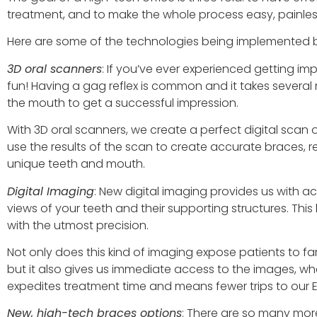
treatment, and to make the whole process easy, painless
Here are some of the technologies being implemented by 
3D oral scanners
: If you’ve ever experienced getting impr
fun! Having a gag reflex is common and it takes severa
the mouth to get a successful impression.
With 3D oral scanners, we create a perfect digital scan 
use the results of the scan to create accurate braces, r
unique teeth and mouth.
Digital Imaging
: New digital imaging provides us with 
views of your teeth and their supporting structures. Thi
with the utmost precision.
Not only does this kind of imaging expose patients to far
but it also gives us immediate access to the images, w
expedites treatment time and means fewer trips to our Ea
New, high-tech braces options
: There are so many mor