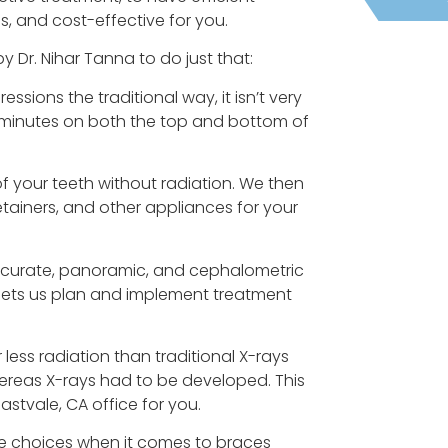
, and cost-effective for you.
Dr. Nihar Tanna to do just that:
essions the traditional way, it isn’t very
l minutes on both the top and bottom of
of your teeth without radiation. We then
etainers, and other appliances for your
accurate, panoramic, and cephalometric
s lets us plan and implement treatment
 less radiation than traditional X-rays
hereas X-rays had to be developed. This
stvale, CA office for you.
e choices when it comes to braces