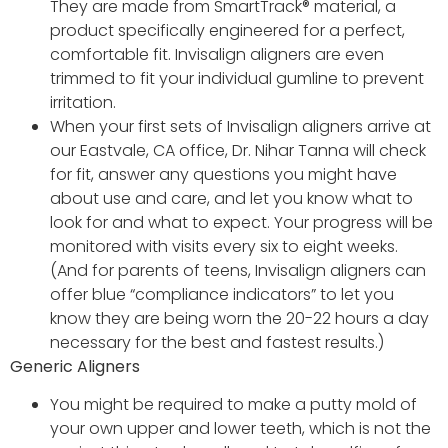
They are made from SmartTrack® material, a
product specifically engineered for a perfect,
comfortable fit. Invisalign aligners are even
trimmed to fit your individual gumline to prevent
irritation.
When your first sets of Invisalign aligners arrive at
our Eastvale, CA office, Dr. Nihar Tanna will check
for fit, answer any questions you might have
about use and care, and let you know what to
look for and what to expect. Your progress will be
monitored with visits every six to eight weeks.
(And for parents of teens, Invisalign aligners can
offer blue “compliance indicators” to let you
know they are being worn the 20-22 hours a day
necessary for the best and fastest results.)
Generic Aligners
You might be required to make a putty mold of
your own upper and lower teeth, which is not the