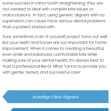
some success in minor tooth straightening, they are
not created to deal with complex bite issues or
malocclusions. In fact, using generic aligners with no
supervision can cause
more serious
dental problems
than a patient started with.
Sure, sometimes a do-it-yourself project turns out well.
But your teeth and bones are too important for home
improvement. When it comes to creating a beautiful,
even smile and balanced, comfortable bite while
making sure of your dental health, it’s always best to
trust a professional like Dr. Nihar Tanna to provide you
with gentle, tested, and successful care!
Invisalign Clear Aligners