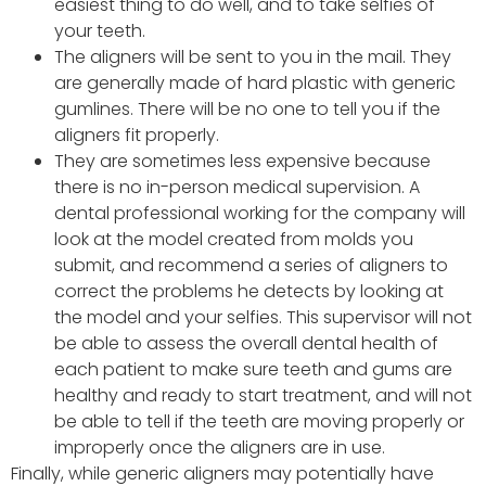
easiest thing to do well, and to take selfies of
your teeth.
The aligners will be sent to you in the mail. They
are generally made of hard plastic with generic
gumlines. There will be no one to tell you if the
aligners fit properly.
They are sometimes less expensive because
there is no in-person medical supervision. A
dental professional working for the company will
look at the model created from molds you
submit, and recommend a series of aligners to
correct the problems he detects by looking at
the model and your selfies. This supervisor will not
be able to assess the overall dental health of
each patient to make sure teeth and gums are
healthy and ready to start treatment, and will not
be able to tell if the teeth are moving properly or
improperly once the aligners are in use.
Finally, while generic aligners may potentially have