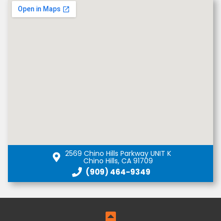
2569 Chino Hills Parkway UNIT K
Chino Hills, CA 91709
(909) 464-9349