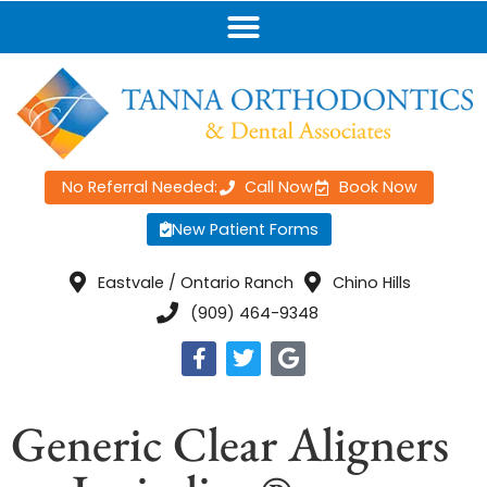
No Referral Needed:
Call Now
Book Now
New Patient Forms
Eastvale / Ontario Ranch
Chino Hills
(909) 464-9348
Generic Clear Aligners