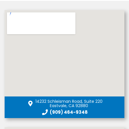
14232 Schleisman Road, Suite 220
Eastvale, CA 92880
(909) 464-9348