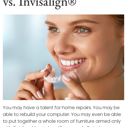
vs. Invisalign®
You may have a talent for home repairs. You may be
able to rebuild your computer. You may even be able
to put together a whole room of furniture armed only