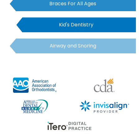
Braces For All Ages
Kid's Dentistry
Airway and Snoring