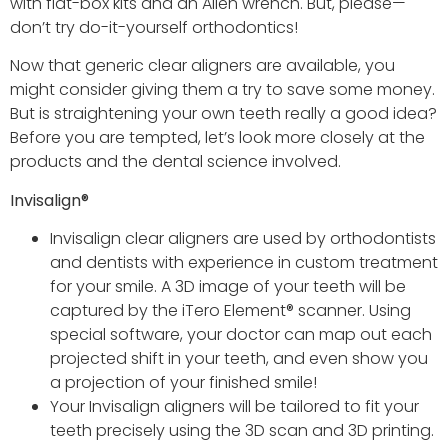
with flat-box kits and an Allen wrench. But, please—
don’t try do-it-yourself orthodontics!
Now that generic clear aligners are available, you
might consider giving them a try to save some money.
But is straightening your own teeth really a good idea?
Before you are tempted, let’s look more closely at the
products and the dental science involved.
Invisalign
®
Invisalign clear aligners are used by orthodontists
and dentists with experience in custom treatment
for your smile. A 3D image of your teeth will be
captured by the iTero Element® scanner. Using
special software, your doctor can map out each
projected shift in your teeth, and even show you
a projection of your finished smile!
Your Invisalign aligners will be tailored to fit your
teeth precisely using the 3D scan and 3D printing.