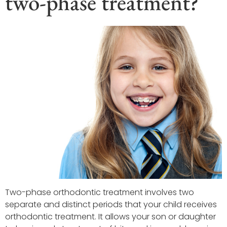
two-phase treatment?
Two-phase orthodontic treatment involves two
separate and distinct periods that your child receives
orthodontic treatment. It allows your son or daughter