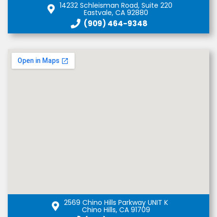
14232 Schleisman Road, Suite 220
Eastvale, CA 92880
(909) 464-9348
2569 Chino Hills Parkway UNIT K
Chino Hills, CA 91709