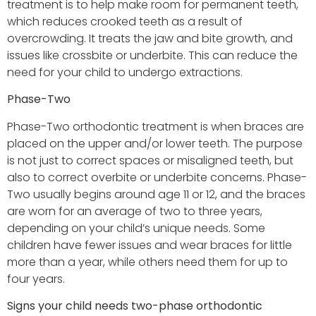
treatment is to help make room for permanent teeth,
which reduces crooked teeth as a result of
overcrowding. It treats the jaw and bite growth, and
issues like crossbite or underbite. This can reduce the
need for your child to undergo extractions.
Phase-Two
Phase-Two orthodontic treatment is when braces are
placed on the upper and/or lower teeth. The purpose
is not just to correct spaces or misaligned teeth, but
also to correct overbite or underbite concerns. Phase-
Two usually begins around age 11 or 12, and the braces
are worn for an average of two to three years,
depending on your child’s unique needs. Some
children have fewer issues and wear braces for little
more than a year, while others need them for up to
four years.
Signs your child needs two-phase orthodontic