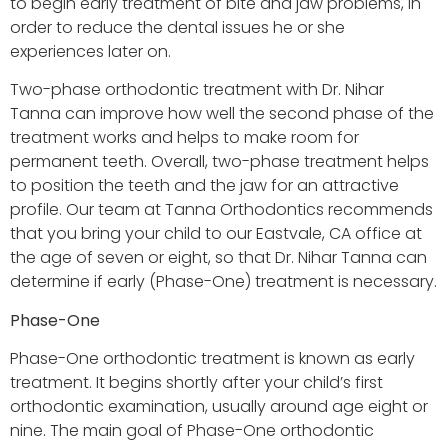
to begin early treatment of bite and jaw problems, in
order to reduce the dental issues he or she
experiences later on.
Two-phase orthodontic treatment with Dr. Nihar
Tanna can improve how well the second phase of the
treatment works and helps to make room for
permanent teeth. Overall, two-phase treatment helps
to position the teeth and the jaw for an attractive
profile. Our team at Tanna Orthodontics recommends
that you bring your child to our Eastvale, CA office at
the age of seven or eight, so that Dr. Nihar Tanna can
determine if early (Phase-One) treatment is necessary.
Phase-One
Phase-One orthodontic treatment is known as early
treatment. It begins shortly after your child’s first
orthodontic examination, usually around age eight or
nine. The main goal of Phase-One orthodontic