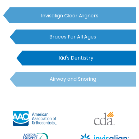
Invisalign Clear Aligners
Braces For All Ages
Kid's Dentistry
Airway and Snoring