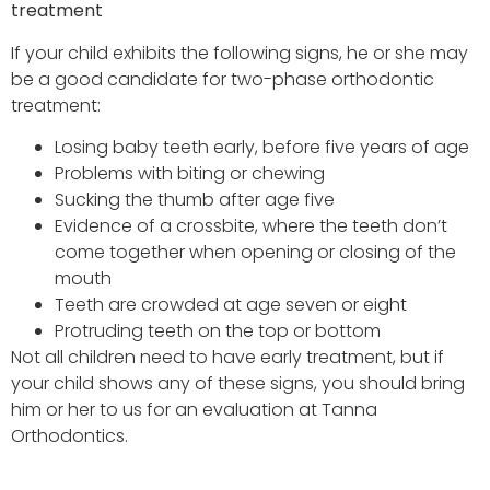
treatment
If your child exhibits the following signs, he or she may
be a good candidate for two-phase orthodontic
treatment:
Losing baby teeth early, before five years of age
Problems with biting or chewing
Sucking the thumb after age five
Evidence of a crossbite, where the teeth don’t
come together when opening or closing of the
mouth
Teeth are crowded at age seven or eight
Protruding teeth on the top or bottom
Not all children need to have early treatment, but if
your child shows any of these signs, you should bring
him or her to us for an evaluation at Tanna
Orthodontics.