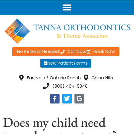
No Referral Needed:
Call Now
Book Now
New Patient Forms
Eastvale / Ontario Ranch
Chino Hills
(909) 464-9348
Does my child need