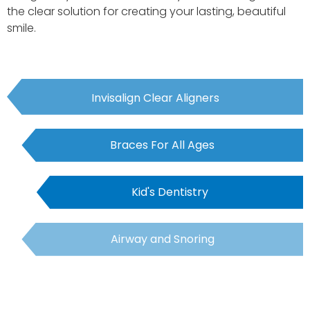
the clear solution for creating your lasting, beautiful
smile.
Invisalign Clear Aligners
Braces For All Ages
Kid's Dentistry
Airway and Snoring