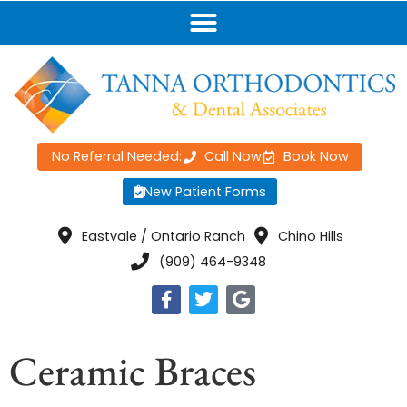
No Referral Needed:
Call Now
Book Now
New Patient Forms
Eastvale / Ontario Ranch
Chino Hills
(909) 464-9348
Ceramic Braces