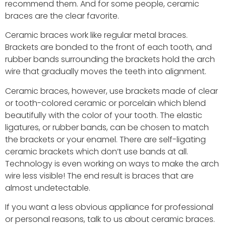
recommend them. And for some people, ceramic
braces are the clear favorite.
Ceramic braces work like regular metal braces.
Brackets are bonded to the front of each tooth, and
rubber bands surrounding the brackets hold the arch
wire that gradually moves the teeth into alignment.
Ceramic braces, however, use brackets made of clear
or tooth-colored ceramic or porcelain which blend
beautifully with the color of your tooth. The elastic
ligatures, or rubber bands, can be chosen to match
the brackets or your enamel. There are self-ligating
ceramic brackets which don’t use bands at all.
Technology is even working on ways to make the arch
wire less visible! The end result is braces that are
almost undetectable.
If you want a less obvious appliance for professional
or personal reasons, talk to us about ceramic braces.