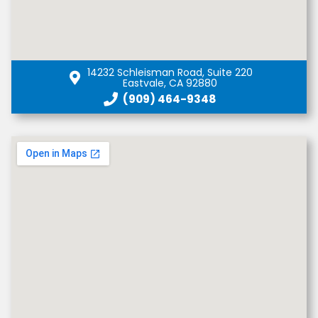
14232 Schleisman Road, Suite 220
Eastvale, CA 92880
(909) 464-9348