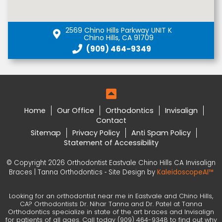
2569 Chino Hills Parkway UNIT K
Chino Hills, CA 91709
(909) 464-9349
Home
Our Office
Orthodontics
Invisalign
Contact
Sitemap
Privacy Policy
Anti Spam Policy
Statement of Accessibility
© Copyright 2026 Orthodontist Eastvale Chino Hills CA Invisalign
Braces | Tanna Orthodontics ⁃ Site Design by
KaleidoscopeAI™
Looking for an orthodontist near me in Eastvale and Chino Hills,
CA? Orthodontists Dr. Nihar Tanna and Dr. Patel at Tanna
Orthodontics specialize in state of the art braces and Invisalign
for patients of all ages. Call today (909) 464-9348 to find out why