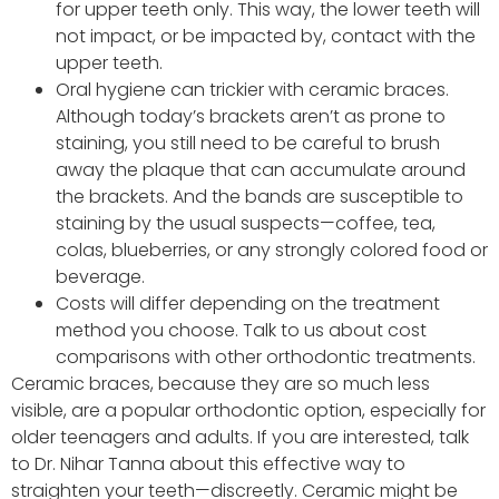
for upper teeth only. This way, the lower teeth will
not impact, or be impacted by, contact with the
upper teeth.
Oral hygiene can trickier with ceramic braces.
Although today’s brackets aren’t as prone to
staining, you still need to be careful to brush
away the plaque that can accumulate around
the brackets. And the bands are susceptible to
staining by the usual suspects—coffee, tea,
colas, blueberries, or any strongly colored food or
beverage.
Costs will differ depending on the treatment
method you choose. Talk to us about cost
comparisons with other orthodontic treatments.
Ceramic braces, because they are so much less
visible, are a popular orthodontic option, especially for
older teenagers and adults. If you are interested, talk
to Dr. Nihar Tanna about this effective way to
straighten your teeth—discreetly. Ceramic might be