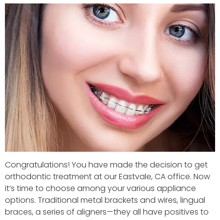
Congratulations! You have made the decision to get
orthodontic treatment at our Eastvale, CA office. Now
it’s time to choose among your various appliance
options. Traditional metal brackets and wires, lingual
braces, a series of aligners—they all have positives to