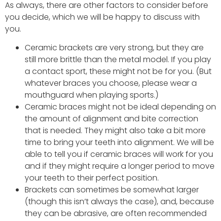
As always, there are other factors to consider before
you decide, which we will be happy to discuss with
you.
Ceramic brackets are very strong, but they are
still more brittle than the metal model. If you play
a contact sport, these might not be for you. (But
whatever braces you choose, please wear a
mouthguard when playing sports.)
Ceramic braces might not be ideal depending on
the amount of alignment and bite correction
that is needed. They might also take a bit more
time to bring your teeth into alignment. We will be
able to tell you if ceramic braces will work for you
and if they might require a longer period to move
your teeth to their perfect position.
Brackets can sometimes be somewhat larger
(though this isn’t always the case), and, because
they can be abrasive, are often recommended